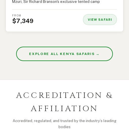
Mzuri, Sir Richard Branson's exclusive tented camp
FROM
$7,349
VIEW SAFARI
EXPLORE ALL KENYA SAFARIS →
ACCREDITATION &
AFFILIATION
Accredited, regulated, and trusted by the industry’s leading
bodies