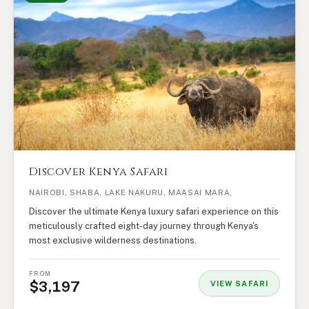
Discover Kenya Safari
NAIROBI, SHABA, LAKE NAKURU, MAASAI MARA,
Discover the ultimate Kenya luxury safari experience on this
meticulously crafted eight-day journey through Kenya's
most exclusive wilderness destinations.
FROM
$3,197
VIEW SAFARI