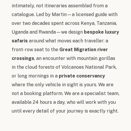
intimately, not itineraries assembled from a
catalogue. Led by Martin — a licensed guide with
over two decades spent across Kenya, Tanzania,
Uganda and Rwanda — we design
bespoke luxury
safaris
around what moves each traveller: a
front-row seat to the
Great Migration river
crossings
, an encounter with mountain gorillas
in the cloud forests of Volcanoes National Park,
or long mornings in a
private conservancy
where the only vehicle in sight is yours. We are
not a booking platform. We are a specialist team,
available 24 hours a day, who will work with you
until every detail of your journey is exactly right.