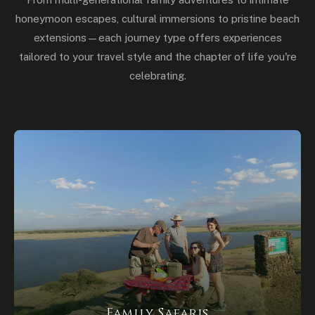
honeymoon escapes, cultural immersions to pristine beach
extensions — each journey type offers experiences
tailored to your travel style and the chapter of life you're
celebrating.
Family Safaris