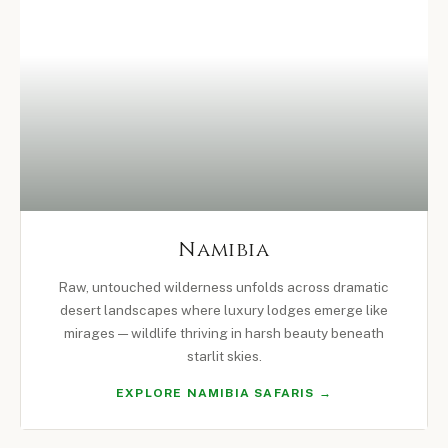
Namibia
Raw, untouched wilderness unfolds across dramatic
desert landscapes where luxury lodges emerge like
mirages — wildlife thriving in harsh beauty beneath
starlit skies.
EXPLORE NAMIBIA SAFARIS →