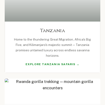
Tanzania
Home to the thundering Great Migration, Africa's Big
Five, and Kilimanjaro's majestic summit — Tanzania
promises untamed luxury across endless savanna
horizons.
EXPLORE TANZANIA SAFARIS →