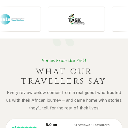
Voices From the Field
WHAT OUR
TRAVELLERS SAY
Every review below comes from a real guest who trusted
us with their African journey — and came home with stories
they'll tell for the rest of their lives.
5.0 on
· 61 reviews · Travellers’