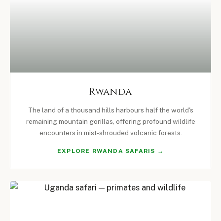
Rwanda
The land of a thousand hills harbours half the world's
remaining mountain gorillas, offering profound wildlife
encounters in mist-shrouded volcanic forests.
EXPLORE RWANDA SAFARIS →