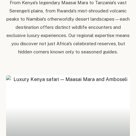
From Kenya's legendary Maasai Mara to Tanzania's vast
Serengeti plains, from Rwanda's mist-shrouded volcanic
peaks to Namibia's otherworldly desert landscapes — each
destination offers distinct wildlife encounters and
exclusive luxury experiences. Our regional expertise means
you discover not just Africa's celebrated reserves, but
hidden corners known only to seasoned guides.