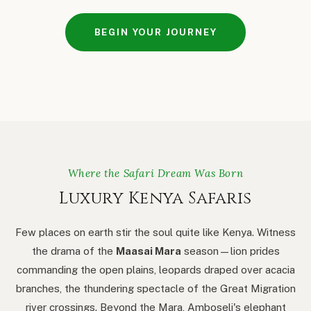
BEGIN YOUR JOURNEY
Where the Safari Dream Was Born
Luxury Kenya Safaris
Few places on earth stir the soul quite like Kenya. Witness
the drama of the
Maasai Mara
season — lion prides
commanding the open plains, leopards draped over acacia
branches, the thundering spectacle of the Great Migration
river crossings. Beyond the Mara, Amboseli's elephant