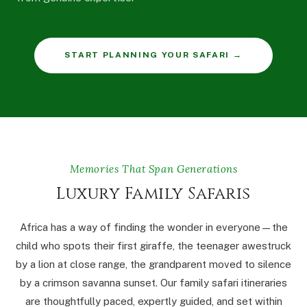
START PLANNING YOUR SAFARI →
Memories That Span Generations
Luxury Family Safaris
Africa has a way of finding the wonder in everyone — the
child who spots their first giraffe, the teenager awestruck
by a lion at close range, the grandparent moved to silence
by a crimson savanna sunset. Our family safari itineraries
are thoughtfully paced, expertly guided, and set within