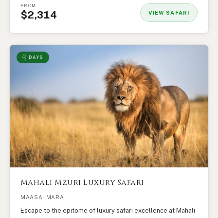
FROM
$2,314
VIEW SAFARI
4
DAYS
Mahali Mzuri Luxury Safari
MAASAI MARA
Escape to the epitome of luxury safari excellence at Mahali