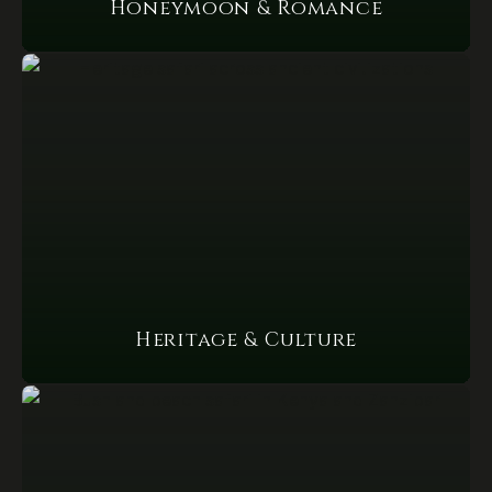
Honeymoon & Romance
Heritage & Culture