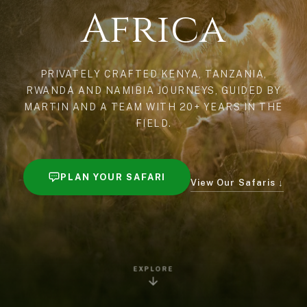
Africa
PRIVATELY CRAFTED KENYA, TANZANIA,
RWANDA AND NAMIBIA JOURNEYS, GUIDED BY
MARTIN AND A TEAM WITH 20+ YEARS IN THE
FIELD.
PLAN YOUR SAFARI
View Our Safaris ↓
EXPLORE