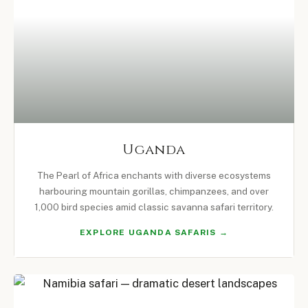
Uganda
The Pearl of Africa enchants with diverse ecosystems
harbouring mountain gorillas, chimpanzees, and over
1,000 bird species amid classic savanna safari territory.
EXPLORE UGANDA SAFARIS →