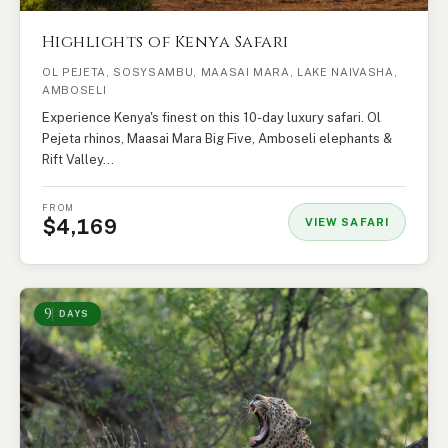
Highlights of Kenya Safari
OL PEJETA, SOSYSAMBU, MAASAI MARA, LAKE NAIVASHA,
AMBOSELI
Experience Kenya's finest on this 10-day luxury safari. Ol
Pejeta rhinos, Maasai Mara Big Five, Amboseli elephants &
Rift Valley…
FROM
$4,169
VIEW SAFARI
9
DAYS