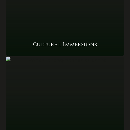
Cultural Immersions