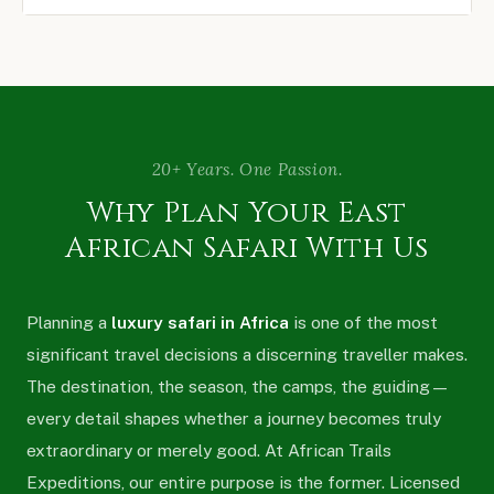
20+ Years. One Passion.
Why Plan Your East
African Safari With Us
Planning a
luxury safari in Africa
is one of the most
significant travel decisions a discerning traveller makes.
The destination, the season, the camps, the guiding —
every detail shapes whether a journey becomes truly
extraordinary or merely good. At African Trails
Expeditions, our entire purpose is the former. Licensed