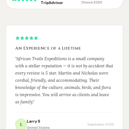
Choice 2025
TripAdvisor
An Experience of a Lifetime
"African Trails Expeditions is a small company
with a stellar reputation — it is not by accident that
every review is 5 star. Martin and Nicholas were
cordial, friendly, and accommodating. Their
knowledge of the culture, animals, birds, and flora
is impressive. You will arrive as clients and leave
as family."
Larry S
L
September 2025
United States