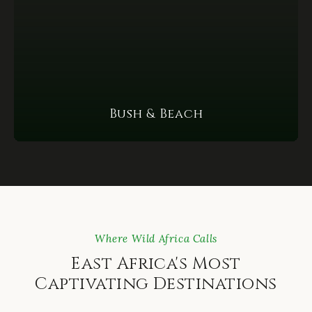
Bush & Beach
Where Wild Africa Calls
East Africa's Most
Captivating Destinations