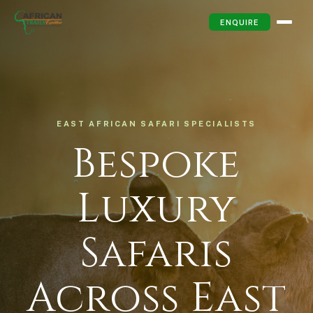
ENQUIRE
EAST AFRICAN SAFARI SPECIALISTS
Bespoke
Luxury
Safaris
Across East