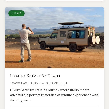
6
DAYS
Luxury Safari By Train
TSAVO EAST, TSAVO WEST, AMBOSELI
Luxury Safari By Train is a journey where luxury meets
adventure, a perfect immersion of wildlife experiences with
the elegance…