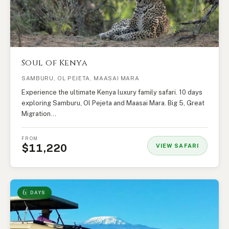
Soul of Kenya
SAMBURU, OL PEJETA, MAASAI MARA
Experience the ultimate Kenya luxury family safari. 10 days
exploring Samburu, Ol Pejeta and Maasai Mara. Big 5, Great
Migration…
FROM
$11,220
VIEW SAFARI
6
DAYS