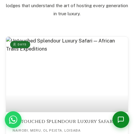
lodges that understand the art of hosting every generation
in true luxury.
8
DAYS
Martin — African Trails
M
Online now
Please share your name and email so we can follow up with you.
1
Untouched Splendour Luxury Safari
Start Conversation →
NAIROBI, MERU, OL PEJETA, LOISABA