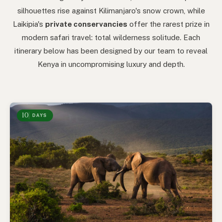
silhouettes rise against Kilimanjaro's snow crown, while
Laikipia's
private conservancies
offer the rarest prize in
modern safari travel: total wilderness solitude. Each
itinerary below has been designed by our team to reveal
Kenya in uncompromising luxury and depth.
10
DAYS