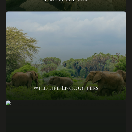
Wildlife Encounters