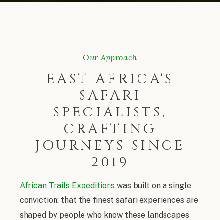
Our Approach
EAST AFRICA'S
SAFARI
SPECIALISTS,
CRAFTING
JOURNEYS SINCE
2019
African Trails Expeditions
was built on a single
conviction: that the finest safari experiences are
shaped by people who know these landscapes