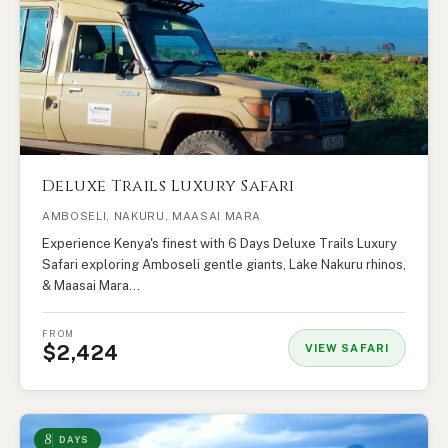
Deluxe Trails Luxury Safari
AMBOSELI, NAKURU, MAASAI MARA
Experience Kenya's finest with 6 Days Deluxe Trails Luxury
Safari exploring Amboseli gentle giants, Lake Nakuru rhinos,
& Maasai Mara…
FROM
$2,424
VIEW SAFARI
8
DAYS