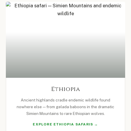
Ethiopia
Ancient highlands cradle endemic wildlife found
nowhere else — from gelada baboons in the dramatic
Simien Mountains to rare Ethiopian wolves.
EXPLORE ETHIOPIA SAFARIS →