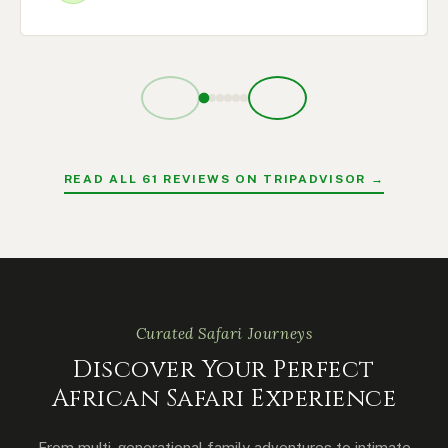
READ ALL 61 REVIEWS ON TRIPADVISOR →
Curated Safari Journeys
Discover Your Perfect
African Safari Experience
From multi-generational family adventures to intimate