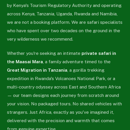
by Kenya's Tourism Regulatory Authority and operating
across Kenya, Tanzania, Uganda, Rwanda and Namibia,
we are not a booking platform. We are safari specialists
who have spent over two decades on the ground in the
very wilderness we recommend.
Whether you're seeking an intimate
private safari in
the Maasai Mara
, a family adventure timed to the
Great Migration in Tanzania
, a gorilla trekking
expedition in Rwanda's Volcanoes National Park, or a
multi-country odyssey across East and Southern Africa
— our team designs each journey from scratch around
your vision. No packaged tours. No shared vehicles with
strangers. Just Africa, exactly as you've imagined it,
delivered with the precision and warmth that comes
from genuine expertise.