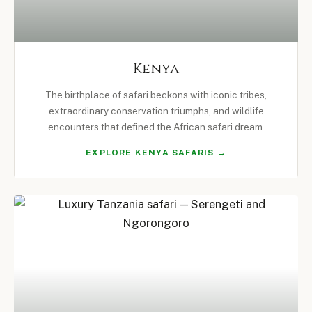
Kenya
The birthplace of safari beckons with iconic tribes,
extraordinary conservation triumphs, and wildlife
encounters that defined the African safari dream.
EXPLORE KENYA SAFARIS →