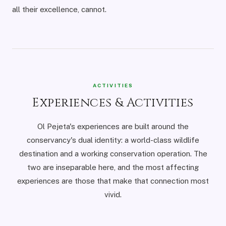
all their excellence, cannot.
ACTIVITIES
Experiences & Activities
Ol Pejeta's experiences are built around the
conservancy's dual identity: a world-class wildlife
destination and a working conservation operation. The
two are inseparable here, and the most affecting
experiences are those that make that connection most
vivid.