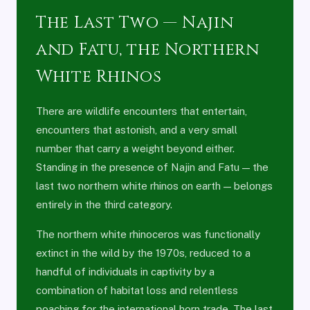
The Last Two — Najin
and Fatu, the Northern
White Rhinos
There are wildlife encounters that entertain,
encounters that astonish, and a very small
number that carry a weight beyond either.
Standing in the presence of Najin and Fatu — the
last two northern white rhinos on earth — belongs
entirely in the third category.
The northern white rhinoceros was functionally
extinct in the wild by the 1970s, reduced to a
handful of individuals in captivity by a
combination of habitat loss and relentless
poaching for the international horn trade. The last