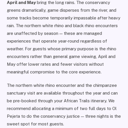
April and May
bring the long rains. The conservancy
greens dramatically, game disperses from the river, and
some tracks become temporarily impassable after heavy
rain. The northern white rhino and black rhino encounters
are unaffected by season — these are managed
experiences that operate year-round regardless of
weather. For guests whose primary purpose is the rhino
encounters rather than general game viewing, April and
May offer lower rates and fewer visitors without
meaningful compromise to the core experience.
The northern white rhino encounter and the chimpanzee
sanctuary visit are available throughout the year and can
be pre-booked through your African Trails itinerary. We
recommend allocating a minimum of two full days to Ol
Pejeta to do the conservancy justice — three nights is the
sweet spot for most guests.