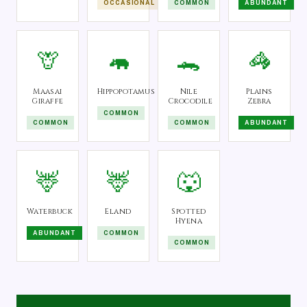
OCCASIONAL
COMMON
ABUNDANT
🦒
🦛
🐊
🦓
Maasai
Hippopotamus
Nile
Plains
Giraffe
Crocodile
Zebra
COMMON
COMMON
COMMON
ABUNDANT
🦌
🦌
🐺
Waterbuck
Eland
Spotted
Hyena
ABUNDANT
COMMON
COMMON