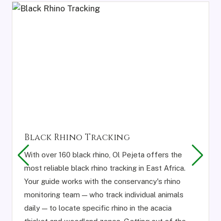
Black Rhino Tracking
With over 160 black rhino, Ol Pejeta offers the
most reliable black rhino tracking in East Africa.
Your guide works with the conservancy's rhino
monitoring team — who track individual animals
daily — to locate specific rhino in the acacia