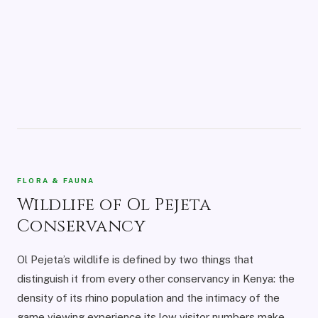
FLORA & FAUNA
Wildlife of Ol Pejeta
Conservancy
Ol Pejeta’s wildlife is defined by two things that
distinguish it from every other conservancy in Kenya: the
density of its rhino population and the intimacy of the
game viewing experience its low visitor numbers make