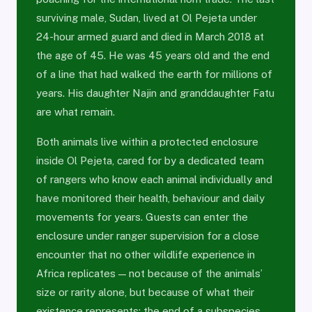
surviving male, Sudan, lived at Ol Pejeta under
24-hour armed guard and died in March 2018 at
the age of 45. He was 45 years old and the end
of a line that had walked the earth for millions of
years. His daughter Najin and granddaughter Fatu
are what remain.
Both animals live within a protected enclosure
inside Ol Pejeta, cared for by a dedicated team
of rangers who know each animal individually and
have monitored their health, behaviour and daily
movements for years. Guests can enter the
enclosure under ranger supervision for a close
encounter that no other wildlife experience in
Africa replicates — not because of the animals’
size or rarity alone, but because of what their
existence represents: the end of a subspecies,