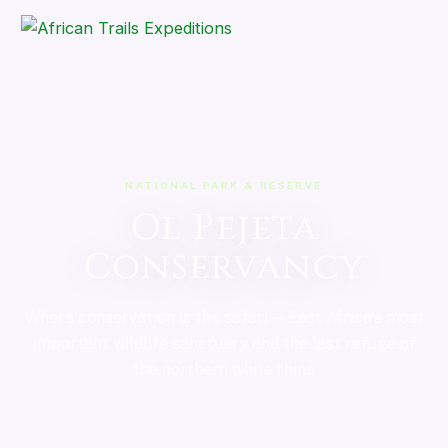
NATIONAL PARK & RESERVE
Ol Pejeta
Conservancy
Where conservation is the safari — East Africa's most
important wildlife sanctuary and the last refuge of
the northern white rhino