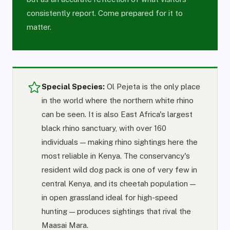
consistently report. Come prepared for it to
matter.
Special Species:
Ol Pejeta is the only place
in the world where the northern white rhino
can be seen. It is also East Africa's largest
black rhino sanctuary, with over 160
individuals — making rhino sightings here the
most reliable in Kenya. The conservancy's
resident wild dog pack is one of very few in
central Kenya, and its cheetah population —
in open grassland ideal for high-speed
hunting — produces sightings that rival the
Maasai Mara.