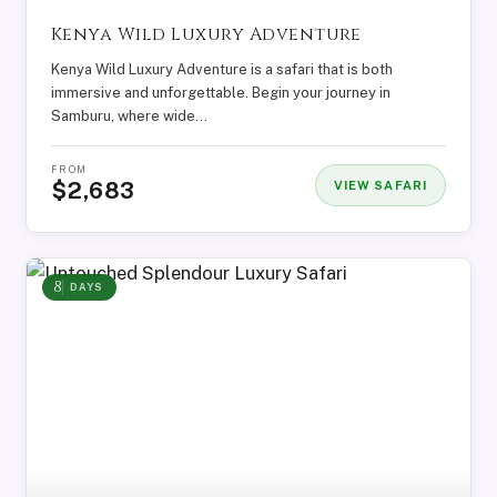
Kenya Wild Luxury Adventure
Kenya Wild Luxury Adventure is a safari that is both
immersive and unforgettable. Begin your journey in
Samburu, where wide…
FROM
$2,683
VIEW SAFARI
8
DAYS