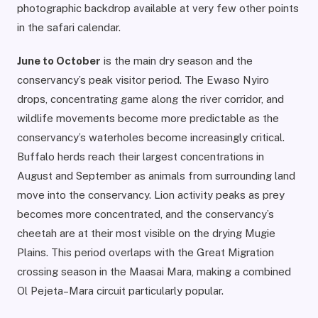
photographic backdrop available at very few other points
in the safari calendar.
June to October
is the main dry season and the
conservancy’s peak visitor period. The Ewaso Nyiro
drops, concentrating game along the river corridor, and
wildlife movements become more predictable as the
conservancy’s waterholes become increasingly critical.
Buffalo herds reach their largest concentrations in
August and September as animals from surrounding land
move into the conservancy. Lion activity peaks as prey
becomes more concentrated, and the conservancy’s
cheetah are at their most visible on the drying Mugie
Plains. This period overlaps with the Great Migration
crossing season in the Maasai Mara, making a combined
Ol Pejeta–Mara circuit particularly popular.