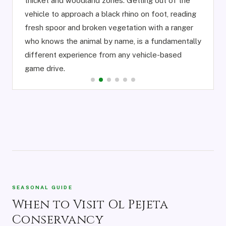
thicket and woodland zones. Getting out of the
vehicle to approach a black rhino on foot, reading
fresh spoor and broken vegetation with a ranger
who knows the animal by name, is a fundamentally
different experience from any vehicle-based
game drive.
SEASONAL GUIDE
When to Visit Ol Pejeta
Conservancy