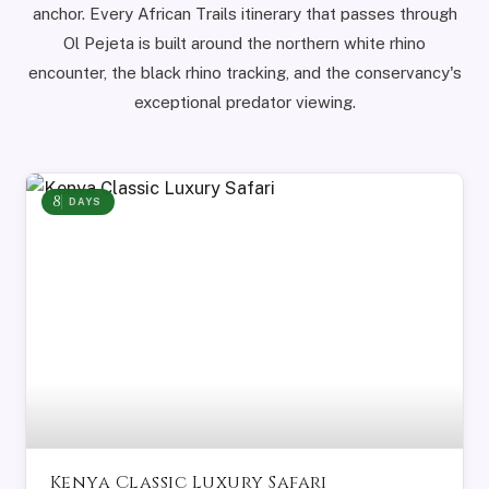
anchor. Every African Trails itinerary that passes through
Ol Pejeta is built around the northern white rhino
encounter, the black rhino tracking, and the conservancy's
exceptional predator viewing.
8
DAYS
Kenya Classic Luxury Safari