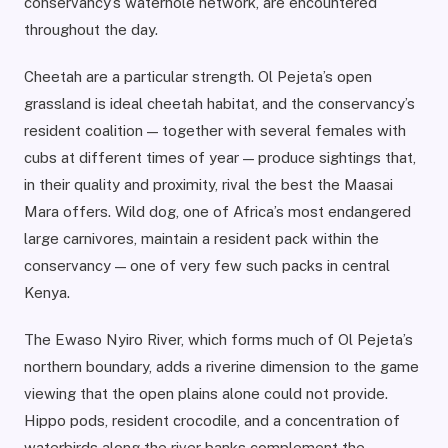
conservancy’s waterhole network, are encountered
throughout the day.
Cheetah are a particular strength. Ol Pejeta’s open
grassland is ideal cheetah habitat, and the conservancy’s
resident coalition — together with several females with
cubs at different times of year — produce sightings that,
in their quality and proximity, rival the best the Maasai
Mara offers. Wild dog, one of Africa’s most endangered
large carnivores, maintain a resident pack within the
conservancy — one of very few such packs in central
Kenya.
The Ewaso Nyiro River, which forms much of Ol Pejeta’s
northern boundary, adds a riverine dimension to the game
viewing that the open plains alone could not provide.
Hippo pods, resident crocodile, and a concentration of
waterbirds along the river banks complement the