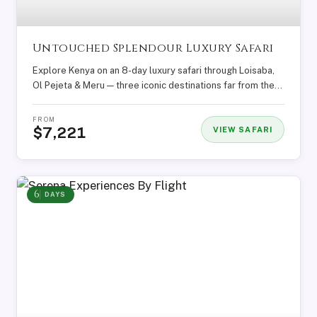
Untouched Splendour Luxury Safari
Explore Kenya on an 8-day luxury safari through Loisaba,
Ol Pejeta & Meru — three iconic destinations far from the...
FROM
$7,221
VIEW SAFARI
6
DAYS