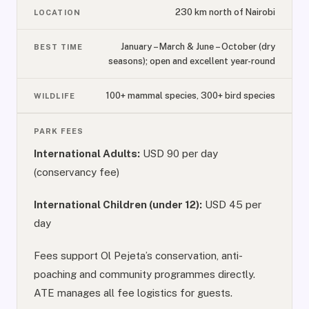
230 km north of Nairobi
LOCATION
January – March & June – October (dry
BEST TIME
seasons); open and excellent year-round
100+ mammal species, 300+ bird species
WILDLIFE
PARK FEES
International Adults:
USD 90 per day
(conservancy fee)
International Children (under 12):
USD 45 per
day
Fees support Ol Pejeta’s conservation, anti-
poaching and community programmes directly.
ATE manages all fee logistics for guests.