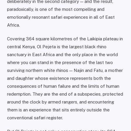
deliberately in the second category — and the result,
paradoxically, is one of the most compelling and
emotionally resonant safari experiences in all of East
Africa.
Covering 364 square kilometres of the Laikipia plateau in
central Kenya, Ol Pejeta is the largest black rhino
sanctuary in East Africa and the only place in the world
where you can stand in the presence of the last two
surviving northern white rhinos — Najin and Fatu, a mother
and daughter whose existence represents both the
consequences of human failure and the limits of human
redemption. They are the end of a subspecies, protected
around the clock by armed rangers, and encountering
them is an experience that sits entirely outside the
conventional safari register.