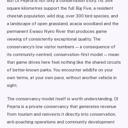
But Ol Pejeta is not only a conservation story. Its 364
square kilometres support the full Big Five, a resident
cheetah population, wild dog, over 300 bird species, and
a landscape of open grassland, acacia woodland and the
permanent Ewaso Nyiro River that produces game
viewing of consistently exceptional quality. The
conservancy’s low visitor numbers — a consequence of
its community-centred, conservation-first model — mean
that game drives here feel nothing like the shared circuits
of better-known parks. You encounter wildlife on your
own terms, at your own pace, without another vehicle in
sight.
The conservancy model itself is worth understanding. Ol
Pejeta is a private conservancy that generates revenue
from tourism and reinvests it directly into conservation,
anti-poaching operations and community development