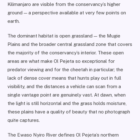
Kilimanjaro are visible from the conservancy’s higher
ground — a perspective available at very few points on
earth.
The dominant habitat is open grassland — the Mugie
Plains and the broader central grassland zone that covers
the majority of the conservancy’s interior. These open
areas are what make Ol Pejeta so exceptional for
predator viewing and for the cheetah in particular; the
lack of dense cover means that hunts play out in full
visibility, and the distances a vehicle can scan from a
single vantage point are genuinely vast. At dawn, when
the light is still horizontal and the grass holds moisture,
these plains have a quality of beauty that no photograph
quite captures.
The Ewaso Nyiro River defines Ol Pejeta’s northern