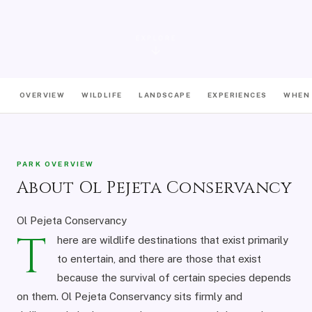
EXPLORE
OVERVIEW
WILDLIFE
LANDSCAPE
EXPERIENCES
WHEN 
PARK OVERVIEW
About Ol Pejeta Conservancy
Ol Pejeta Conservancy
T
here are wildlife destinations that exist primarily
to entertain, and there are those that exist
because the survival of certain species depends
on them. Ol Pejeta Conservancy sits firmly and