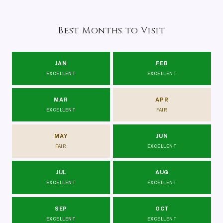
Best Months to Visit
JAN
FEB
EXCELLENT
EXCELLENT
MAR
APR
EXCELLENT
FAIR
MAY
JUN
FAIR
EXCELLENT
JUL
AUG
EXCELLENT
EXCELLENT
SEP
OCT
EXCELLENT
EXCELLENT