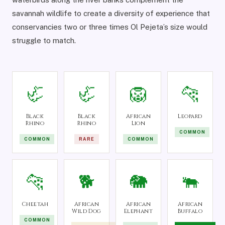
savannah wildlife to create a diversity of experience that
conservancies two or three times Ol Pejeta’s size would
struggle to match.
🦏
🦏
🦁
🐆
Black
Black
African
Leopard
Rhino
Rhino
Lion
COMMON
COMMON
RARE
COMMON
🐆
🐕
🐘
🐃
Cheetah
African
African
African
Wild Dog
Elephant
Buffalo
COMMON