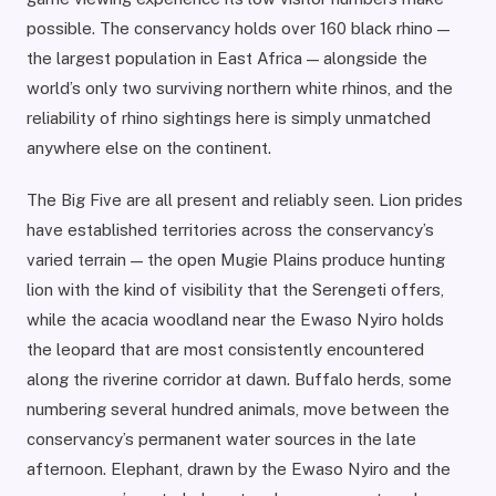
possible. The conservancy holds over 160 black rhino —
the largest population in East Africa — alongside the
world’s only two surviving northern white rhinos, and the
reliability of rhino sightings here is simply unmatched
anywhere else on the continent.
The Big Five are all present and reliably seen. Lion prides
have established territories across the conservancy’s
varied terrain — the open Mugie Plains produce hunting
lion with the kind of visibility that the Serengeti offers,
while the acacia woodland near the Ewaso Nyiro holds
the leopard that are most consistently encountered
along the riverine corridor at dawn. Buffalo herds, some
numbering several hundred animals, move between the
conservancy’s permanent water sources in the late
afternoon. Elephant, drawn by the Ewaso Nyiro and the