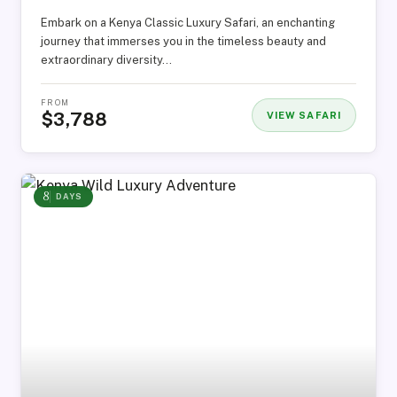
Embark on a Kenya Classic Luxury Safari, an enchanting
journey that immerses you in the timeless beauty and
extraordinary diversity…
FROM
$3,788
VIEW SAFARI
8
DAYS