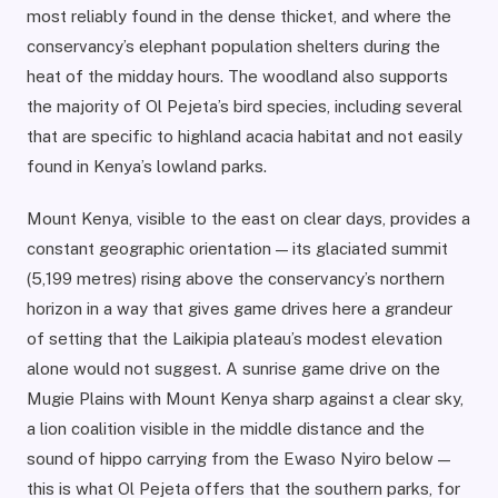
most reliably found in the dense thicket, and where the
conservancy’s elephant population shelters during the
heat of the midday hours. The woodland also supports
the majority of Ol Pejeta’s bird species, including several
that are specific to highland acacia habitat and not easily
found in Kenya’s lowland parks.
Mount Kenya, visible to the east on clear days, provides a
constant geographic orientation — its glaciated summit
(5,199 metres) rising above the conservancy’s northern
horizon in a way that gives game drives here a grandeur
of setting that the Laikipia plateau’s modest elevation
alone would not suggest. A sunrise game drive on the
Mugie Plains with Mount Kenya sharp against a clear sky,
a lion coalition visible in the middle distance and the
sound of hippo carrying from the Ewaso Nyiro below —
this is what Ol Pejeta offers that the southern parks, for