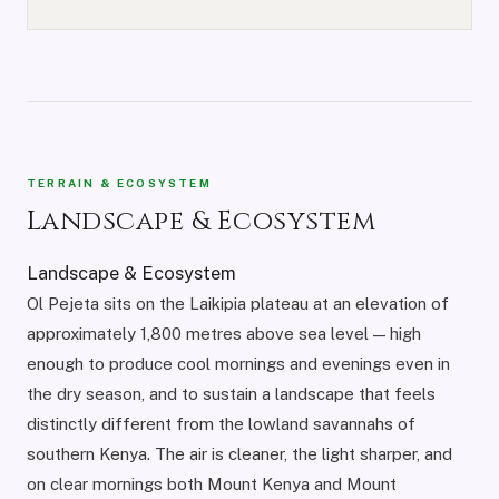
TERRAIN & ECOSYSTEM
Landscape & Ecosystem
Landscape & Ecosystem
Ol Pejeta sits on the Laikipia plateau at an elevation of
approximately 1,800 metres above sea level — high
enough to produce cool mornings and evenings even in
the dry season, and to sustain a landscape that feels
distinctly different from the lowland savannahs of
southern Kenya. The air is cleaner, the light sharper, and
on clear mornings both Mount Kenya and Mount