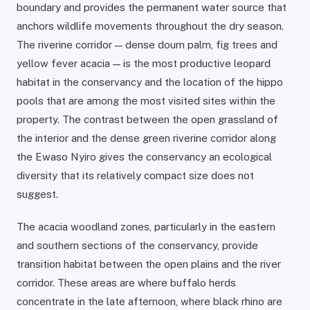
boundary and provides the permanent water source that
anchors wildlife movements throughout the dry season.
The riverine corridor — dense doum palm, fig trees and
yellow fever acacia — is the most productive leopard
habitat in the conservancy and the location of the hippo
pools that are among the most visited sites within the
property. The contrast between the open grassland of
the interior and the dense green riverine corridor along
the Ewaso Nyiro gives the conservancy an ecological
diversity that its relatively compact size does not
suggest.
The acacia woodland zones, particularly in the eastern
and southern sections of the conservancy, provide
transition habitat between the open plains and the river
corridor. These areas are where buffalo herds
concentrate in the late afternoon, where black rhino are