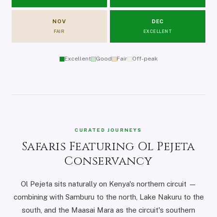
NOV
DEC
FAIR
EXCELLENT
Excellent
Good
Fair
Off-peak
CURATED JOURNEYS
Safaris Featuring Ol Pejeta
Conservancy
Ol Pejeta sits naturally on Kenya's northern circuit —
combining with Samburu to the north, Lake Nakuru to the
south, and the Maasai Mara as the circuit's southern