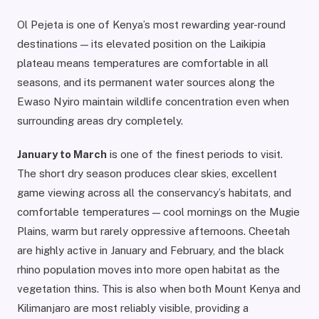
Ol Pejeta is one of Kenya’s most rewarding year-round
destinations — its elevated position on the Laikipia
plateau means temperatures are comfortable in all
seasons, and its permanent water sources along the
Ewaso Nyiro maintain wildlife concentration even when
surrounding areas dry completely.
January to March
is one of the finest periods to visit.
The short dry season produces clear skies, excellent
game viewing across all the conservancy’s habitats, and
comfortable temperatures — cool mornings on the Mugie
Plains, warm but rarely oppressive afternoons. Cheetah
are highly active in January and February, and the black
rhino population moves into more open habitat as the
vegetation thins. This is also when both Mount Kenya and
Kilimanjaro are most reliably visible, providing a