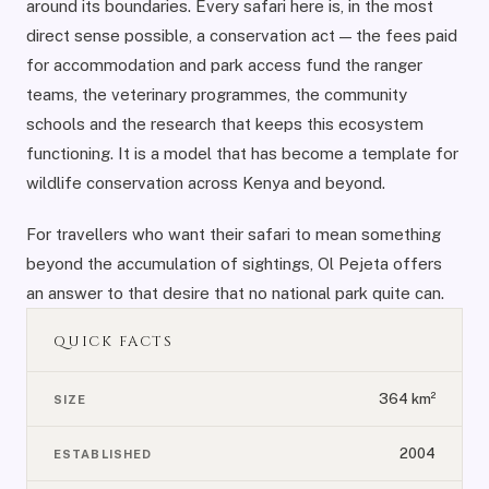
around its boundaries. Every safari here is, in the most
direct sense possible, a conservation act — the fees paid
for accommodation and park access fund the ranger
teams, the veterinary programmes, the community
schools and the research that keeps this ecosystem
functioning. It is a model that has become a template for
wildlife conservation across Kenya and beyond.
For travellers who want their safari to mean something
beyond the accumulation of sightings, Ol Pejeta offers
an answer to that desire that no national park quite can.
QUICK FACTS
364 km²
SIZE
2004
ESTABLISHED