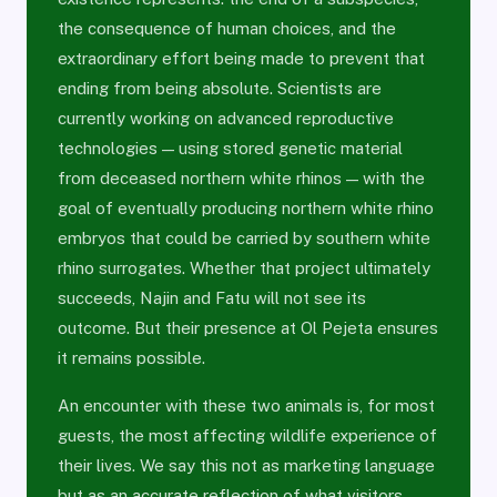
the consequence of human choices, and the
extraordinary effort being made to prevent that
ending from being absolute. Scientists are
currently working on advanced reproductive
technologies — using stored genetic material
from deceased northern white rhinos — with the
goal of eventually producing northern white rhino
embryos that could be carried by southern white
rhino surrogates. Whether that project ultimately
succeeds, Najin and Fatu will not see its
outcome. But their presence at Ol Pejeta ensures
it remains possible.
An encounter with these two animals is, for most
guests, the most affecting wildlife experience of
their lives. We say this not as marketing language
but as an accurate reflection of what visitors