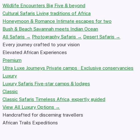
Wildlife Encounters
Big Five & beyond
Cultural Safaris
Living traditions of Africa
Honeymoon & Romance
Intimate escapes for two
Bush & Beach
Savannah meets Indian Ocean
All Safaris →
Photography Safaris →
Desert Safaris →
Every journey crafted to your vision
Elevated African Experiences
Premium
Ultra Luxe Journeys
Private camps · Exclusive conservancies
Luxury
Luxury Safaris
Five-star camps & lodges
Classic
Classic Safaris
Timeless Africa, expertly guided
View All Luxury Options →
Handcrafted for discerning travellers
African Trails Expeditions