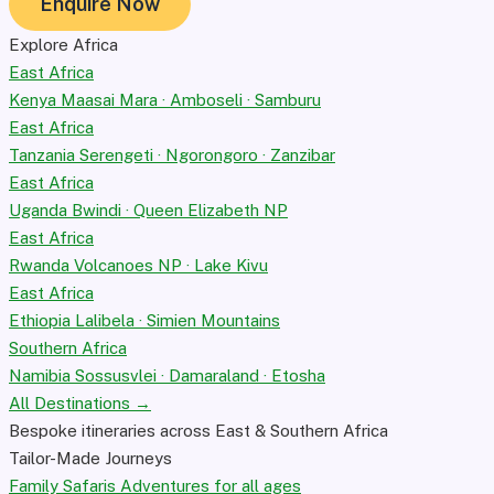
Enquire Now
Explore Africa
East Africa
Kenya
Maasai Mara · Amboseli · Samburu
East Africa
Tanzania
Serengeti · Ngorongoro · Zanzibar
East Africa
Uganda
Bwindi · Queen Elizabeth NP
East Africa
Rwanda
Volcanoes NP · Lake Kivu
East Africa
Ethiopia
Lalibela · Simien Mountains
Southern Africa
Namibia
Sossusvlei · Damaraland · Etosha
All Destinations →
Bespoke itineraries across East & Southern Africa
Tailor-Made Journeys
Family Safaris
Adventures for all ages