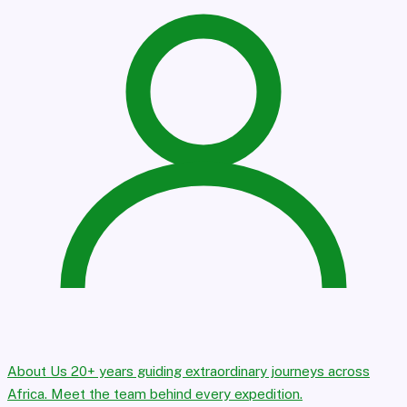
About Us
20+ years guiding extraordinary journeys across
Africa. Meet the team behind every expedition.