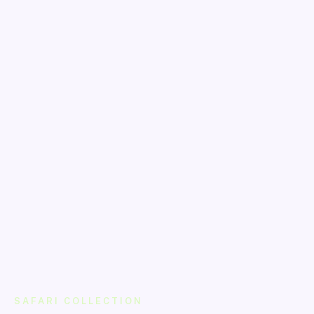
SAFARI COLLECTION