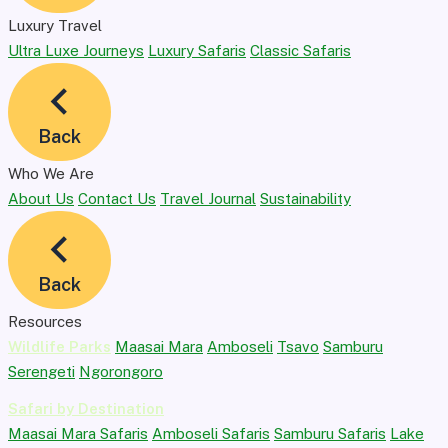
Luxury Travel
Ultra Luxe Journeys
Luxury Safaris
Classic Safaris
Back
Who We Are
About Us
Contact Us
Travel Journal
Sustainability
Back
Resources
Wildlife Parks
Maasai Mara
Amboseli
Tsavo
Samburu
Serengeti
Ngorongoro
Safari by Destination
Maasai Mara Safaris
Amboseli Safaris
Samburu Safaris
Lake