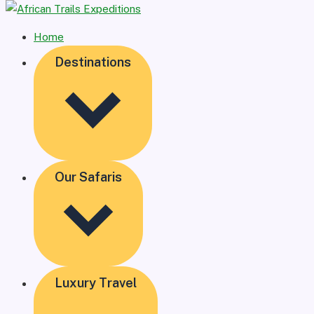
Home
Destinations
Our Safaris
Luxury Travel