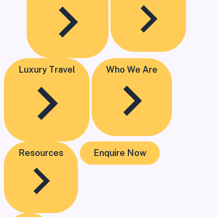
Luxury Travel
Who We Are
Resources
Enquire Now