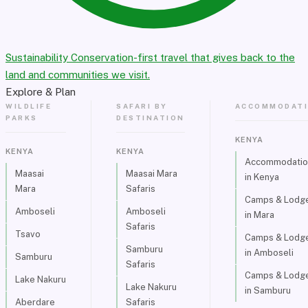
Sustainability
Conservation-first travel that gives back to the
land and communities we visit.
Explore & Plan
WILDLIFE
SAFARI BY
ACCOMMODAT
PARKS
DESTINATION
KENYA
KENYA
KENYA
Accommodatio
Maasai
Maasai Mara
in Kenya
Mara
Safaris
Camps & Lodg
Amboseli
Amboseli
in Mara
Safaris
Tsavo
Camps & Lodg
Samburu
in Amboseli
Samburu
Safaris
Camps & Lodg
Lake Nakuru
Lake Nakuru
in Samburu
Aberdare
Safaris