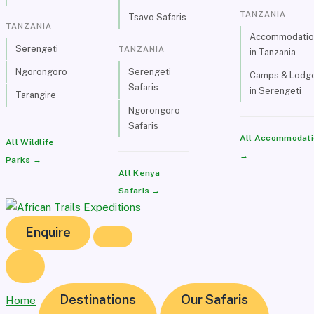
TANZANIA
Tsavo Safaris
TANZANIA
Accommodatio
Serengeti
TANZANIA
in Tanzania
Ngorongoro
Serengeti
Camps & Lodg
Safaris
in Serengeti
Tarangire
Ngorongoro
Safaris
All Accommodati
All Wildlife
→
Parks →
All Kenya
Safaris →
Enquire
Destinations
Our Safaris
Home