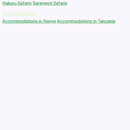
Nakuru Safaris
Serengeti Safaris
Accommodation
Accommodations in Kenya
Accommodations in Tanzania