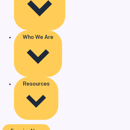
Who We Are
Resources