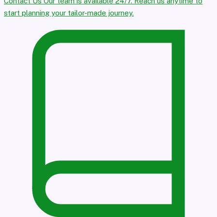
Contact Us
Our team is available 24/7. Reach us anytime to
start planning your tailor-made journey.