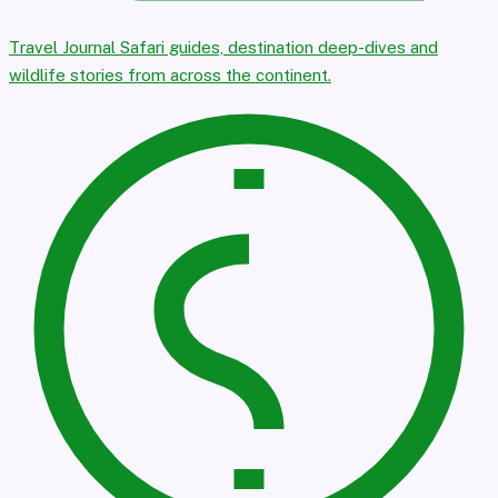
Travel Journal
Safari guides, destination deep-dives and
wildlife stories from across the continent.