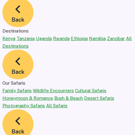
Back
Destinations
Kenya
Tanzania
Uganda
Rwanda
Ethiopia
Namibia
Zanzibar
All
Destinations
Back
Our Safaris
Family Safaris
Wildlife Encounters
Cultural Safaris
Honeymoon & Romance
Bush & Beach
Desert Safaris
Photography Safaris
All Safaris
Back