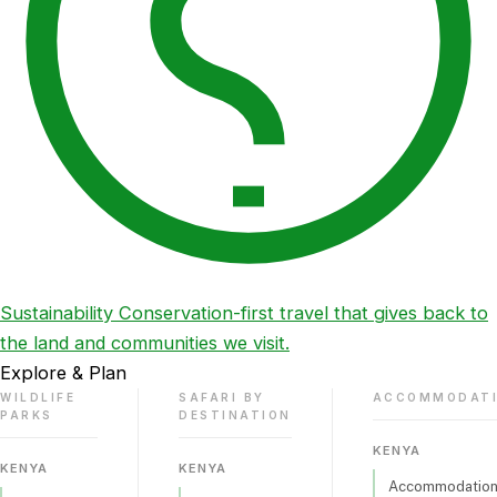
Sustainability
Conservation-first travel that gives back to
the land and communities we visit.
Explore & Plan
WILDLIFE
SAFARI BY
ACCOMMODAT
PARKS
DESTINATION
KENYA
KENYA
KENYA
Accommodations