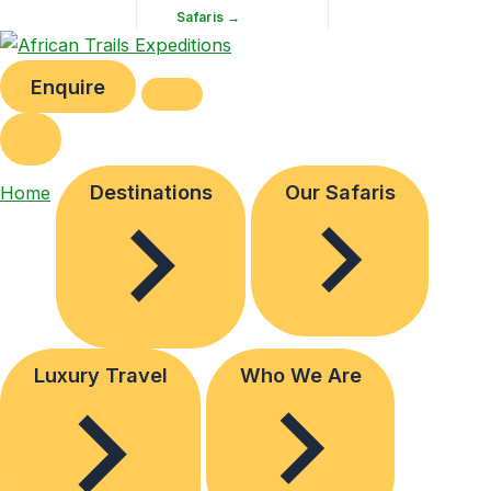
Safaris →
Enquire
Destinations
Our Safaris
Home
Luxury Travel
Who We Are