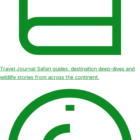
Travel Journal
Safari guides, destination deep-dives and
wildlife stories from across the continent.