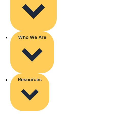
Who We Are
Resources