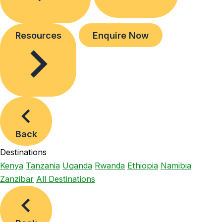
Resources
Enquire Now
Back
Destinations
Kenya
Tanzania
Uganda
Rwanda
Ethiopia
Namibia
Zanzibar
All Destinations