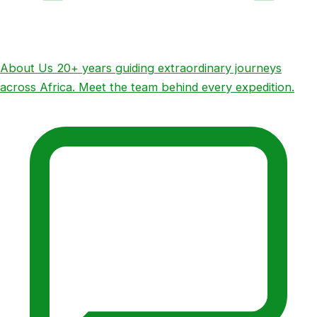
About Us
20+ years guiding extraordinary journeys
across Africa. Meet the team behind every expedition.