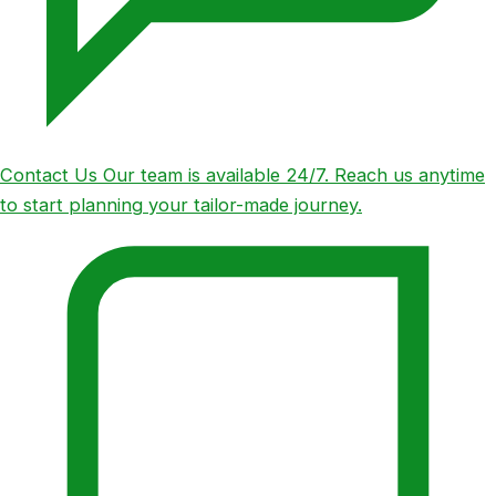
Contact Us
Our team is available 24/7. Reach us anytime
to start planning your tailor-made journey.