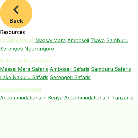
Back
Resources
Wildlife Parks
Maasai Mara
Amboseli
Tsavo
Samburu
Serengeti
Ngorongoro
Safari by Destination
Maasai Mara Safaris
Amboseli Safaris
Samburu Safaris
Lake Nakuru Safaris
Serengeti Safaris
Accommodation
Accommodations in Kenya
Accommodations in Tanzania