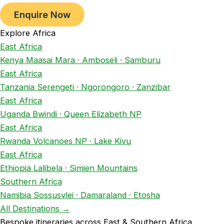
Enquire Now
Explore Africa
East Africa
Kenya
Maasai Mara · Amboseli · Samburu
East Africa
Tanzania
Serengeti · Ngorongoro · Zanzibar
East Africa
Uganda
Bwindi · Queen Elizabeth NP
East Africa
Rwanda
Volcanoes NP · Lake Kivu
East Africa
Ethiopia
Lalibela · Simien Mountains
Southern Africa
Namibia
Sossusvlei · Damaraland · Etosha
All Destinations →
Bespoke itineraries across East & Southern Africa