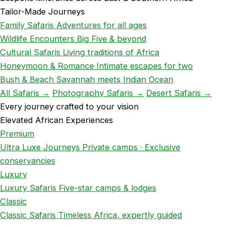
Tailor-Made Journeys
Family Safaris
Adventures for all ages
Wildlife Encounters
Big Five & beyond
Cultural Safaris
Living traditions of Africa
Honeymoon & Romance
Intimate escapes for two
Bush & Beach
Savannah meets Indian Ocean
All Safaris →
Photography Safaris →
Desert Safaris →
Every journey crafted to your vision
Elevated African Experiences
Premium
Ultra Luxe Journeys
Private camps · Exclusive
conservancies
Luxury
Luxury Safaris
Five-star camps & lodges
Classic
Classic Safaris
Timeless Africa, expertly guided