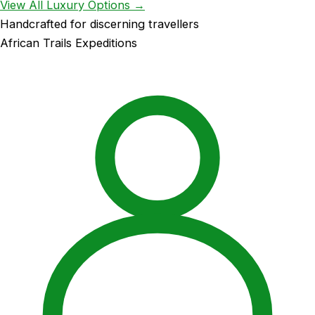
View All Luxury Options →
Handcrafted for discerning travellers
African Trails Expeditions