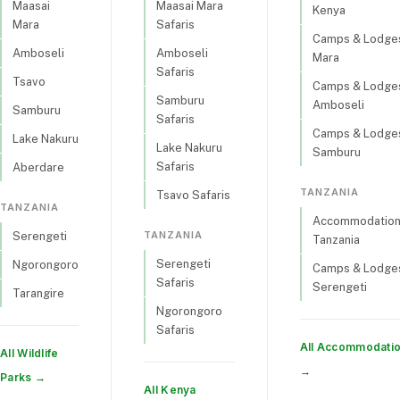
Maasai
Maasai Mara
Kenya
Mara
Safaris
Camps & Lodges
Amboseli
Amboseli
Mara
Safaris
Tsavo
Camps & Lodges
Samburu
Amboseli
Samburu
Safaris
Camps & Lodges
Lake Nakuru
Lake Nakuru
Samburu
Safaris
Aberdare
TANZANIA
Tsavo Safaris
TANZANIA
Accommodations
TANZANIA
Serengeti
Tanzania
Serengeti
Ngorongoro
Camps & Lodges
Safaris
Serengeti
Tarangire
Ngorongoro
Safaris
All Accommodati
All Wildlife
→
Parks →
All Kenya