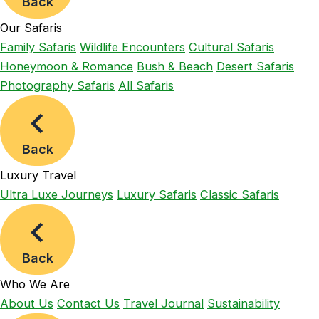
Back
Our Safaris
Family Safaris
Wildlife Encounters
Cultural Safaris
Honeymoon & Romance
Bush & Beach
Desert Safaris
Photography Safaris
All Safaris
Back
Luxury Travel
Ultra Luxe Journeys
Luxury Safaris
Classic Safaris
Back
Who We Are
About Us
Contact Us
Travel Journal
Sustainability