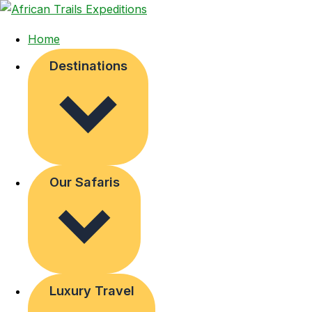
Home
Destinations
Our Safaris
Luxury Travel