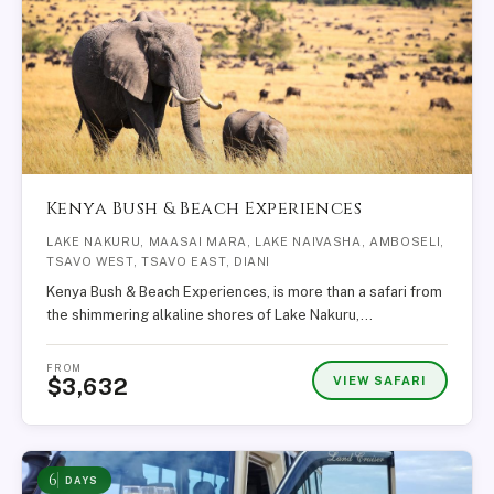
Kenya Bush & Beach Experiences
LAKE NAKURU, MAASAI MARA, LAKE NAIVASHA, AMBOSELI,
TSAVO WEST, TSAVO EAST, DIANI
Kenya Bush & Beach Experiences, is more than a safari from
the shimmering alkaline shores of Lake Nakuru,…
FROM
VIEW SAFARI
$3,632
6
DAYS