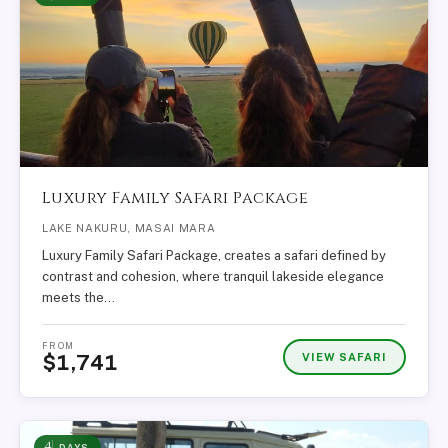
Luxury Family Safari Package
LAKE NAKURU, MASAI MARA
Luxury Family Safari Package, creates a safari defined by
contrast and cohesion, where tranquil lakeside elegance
meets the…
FROM
VIEW SAFARI
$1,741
4
DAYS