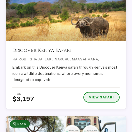
Discover Kenya Safari
NAIROBI, SHABA, LAKE NAKURU, MAASAI MARA,
Embark on this Discover Kenya safari through Kenya’s most
iconic wildlife destinations, where every moment is
designed to captivate…
FROM
VIEW SAFARI
$3,197
9
DAYS