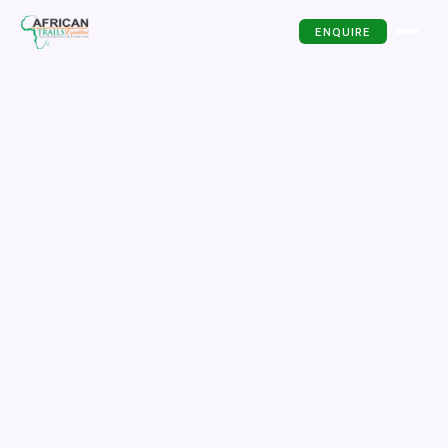
ENQUIRE