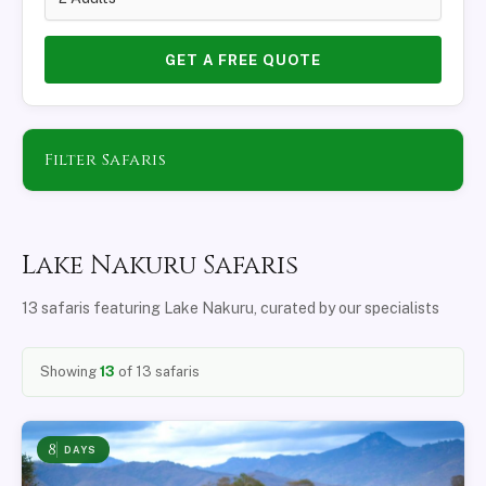
GET A FREE QUOTE
Filter Safaris
Lake Nakuru Safaris
13 safaris featuring Lake Nakuru, curated by our specialists
Showing
13
of 13 safaris
8
DAYS