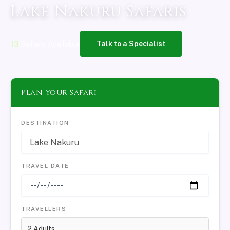
Lake Nakuru Safaris
13
Safaris Available
Talk to a Specialist
Plan Your Safari
DESTINATION
TRAVEL DATE
TRAVELLERS