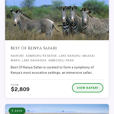
Best Of Kenya Safari
NAIROBI, SAMBURU RESERVE, LAKE NAKURU, MAASAI
MARA, LAKE NAIVASHA, AMBOSELI PARK
Best Of Kenya Safari is curated to form a symphony of
Kenya’s most evocative settings, an immersive safari…
FROM
VIEW SAFARI
$2,809
5
DAYS
Martin — African Trails