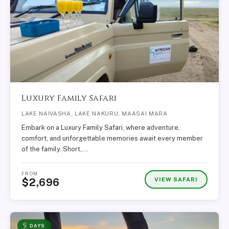
Luxury Family Safari
LAKE NAIVASHA, LAKE NAKURU, MAASAI MARA
Embark on a Luxury Family Safari, where adventure,
comfort, and unforgettable memories await every member
of the family. Short,…
FROM
VIEW SAFARI
$2,696
5
DAYS