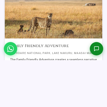
M
Online now
Please share your name and email so we can follow up with you.
Family Friendly Adventure
Start Conversation →
ABERDARE NATIONAL PARK, LAKE NAKURU, MAASAI MARA
The Family Friendly Adventure creates a seamless narrative
of Kenya’s most evocative landscapes, where forest, lake,
and savannah…
FROM
VIEW SAFARI
$1,421
12
DAYS