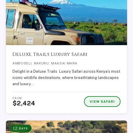
Deluxe Trails Luxury Safari
AMBOSELI, NAKURU, MAASAI MARA
Delight in a Deluxe Trails Luxury Safari across Kenya’s most
iconic wildlife destinations, where breathtaking landscapes
and luxury…
FROM
VIEW SAFARI
$2,424
12
DAYS