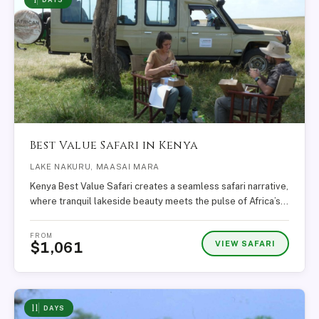
Best Value Safari in Kenya
LAKE NAKURU, MAASAI MARA
Kenya Best Value Safari creates a seamless safari narrative,
where tranquil lakeside beauty meets the pulse of Africa’s…
FROM
VIEW SAFARI
$1,061
11
DAYS