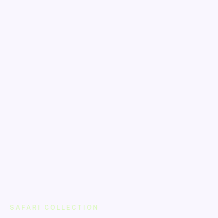
SAFARI COLLECTION