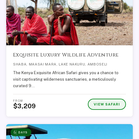
Exquisite Luxury Wildlife Adventure
SHABA, MAASAI MARA, LAKE NAKURU, AMBOSELI
The Kenya Exquisite African Safari gives you a chance to
visit captivating wilderness sanctuaries, a meticulously
curated 9…
FROM
VIEW SAFARI
$3,209
6
DAYS