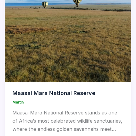
Maasai Mara National Reserve
Martin
Maasai Mara National Reserve stands as one
of Africa’s most celebrated wildlife sanctuaries,
where the endless golden savannahs meet…