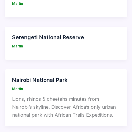
Martin
Serengeti National Reserve
Martin
Nairobi National Park
Martin
Lions, rhinos & cheetahs minutes from
Nairobi’s skyline. Discover Africa’s only urban
national park with African Trails Expeditions.