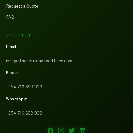
Request a Quote
FAQ
CONNECT
Email:
info@africantrailsexpeditions.com
Phone:
+254 716 689 333
Martin — African Trails
M
WhatsApp:
Online now
+254 716 689 333
Please share your name and email so we can follow up with you.