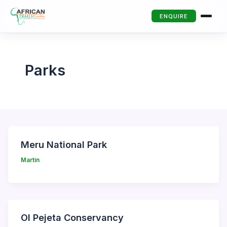
ENQUIRE
Parks
Meru National Park
Martin
Ol Pejeta Conservancy