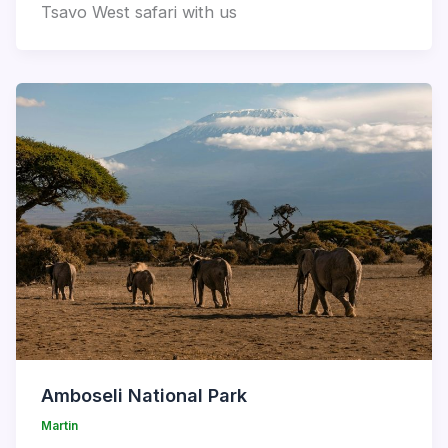
Tsavo West safari with us
Amboseli National Park
Martin