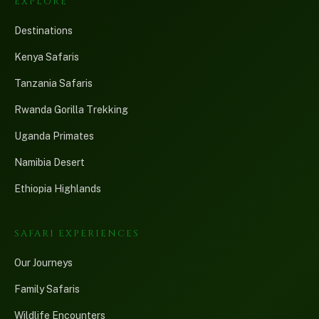
EXPLORE
Destinations
Kenya Safaris
Tanzania Safaris
Rwanda Gorilla Trekking
Uganda Primates
Namibia Desert
Ethiopia Highlands
SAFARI EXPERIENCES
Our Journeys
Family Safaris
Wildlife Encounters