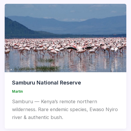
Samburu National Reserve
Martin
Samburu — Kenya’s remote northern
wilderness. Rare endemic species, Ewaso Nyiro
river & authentic bush.