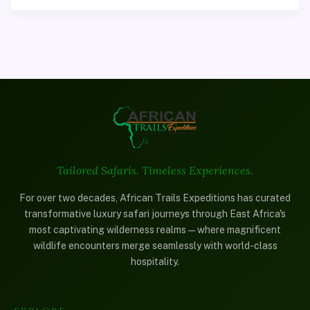
Tailored Safaris. Timeless Experiences.
For over two decades, African Trails Expeditions has curated
transformative luxury safari journeys through East Africa's
most captivating wilderness realms—where magnificent
wildlife encounters merge seamlessly with world-class
hospitality.