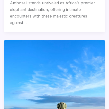
Amboseli stands unrivaled as Africa’s premier
elephant destination, offering intimate
encounters with these majestic creatures
against…