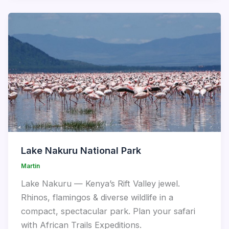
Lake Nakuru National Park
Martin
Lake Nakuru — Kenya’s Rift Valley jewel.
Rhinos, flamingos & diverse wildlife in a
compact, spectacular park. Plan your safari
with African Trails Expeditions.