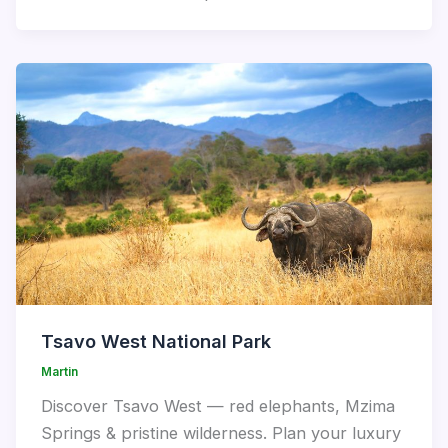
Tsavo West National Park
Martin
Discover Tsavo West — red elephants, Mzima
Springs & pristine wilderness. Plan your luxury