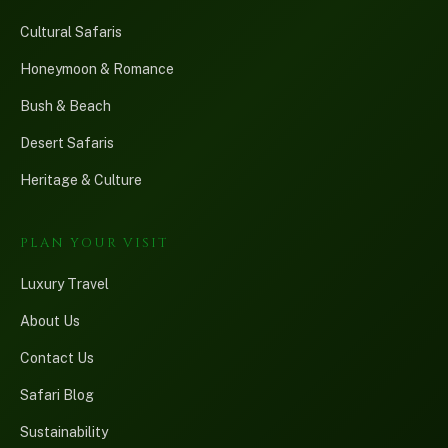
Cultural Safaris
Honeymoon & Romance
Bush & Beach
Desert Safaris
Heritage & Culture
PLAN YOUR VISIT
Luxury Travel
About Us
Contact Us
Safari Blog
Sustainability