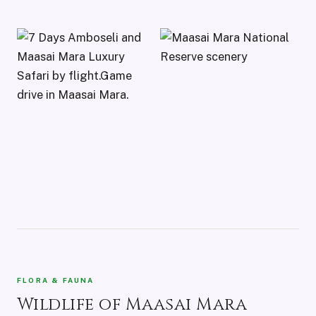
FLORA & FAUNA
Wildlife of Maasai Mara