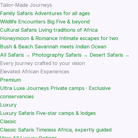
Tailor-Made Journeys
Family Safaris
Adventures for all ages
Wildlife Encounters
Big Five & beyond
Cultural Safaris
Living traditions of Africa
Honeymoon & Romance
Intimate escapes for two
Bush & Beach
Savannah meets Indian Ocean
All Safaris →
Photography Safaris →
Desert Safaris →
Every journey crafted to your vision
Elevated African Experiences
Premium
Ultra Luxe Journeys
Private camps · Exclusive
conservancies
Luxury
Luxury Safaris
Five-star camps & lodges
Classic
Classic Safaris
Timeless Africa, expertly guided
View All Luxury Options →