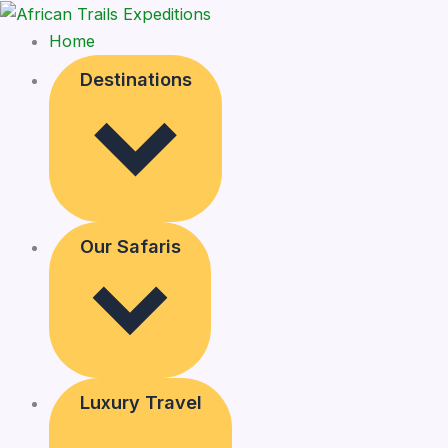
Home
Destinations
Our Safaris
Luxury Travel