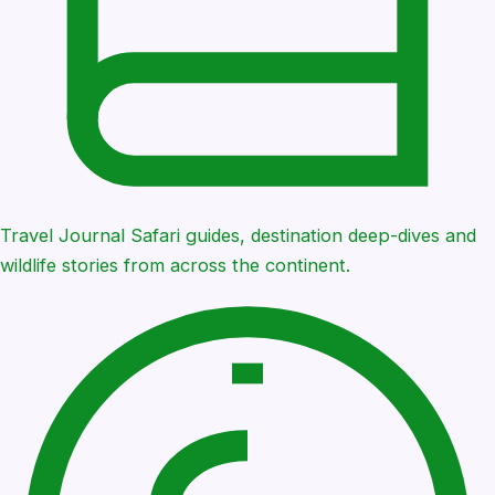
Travel Journal
Safari guides, destination deep-dives and
wildlife stories from across the continent.