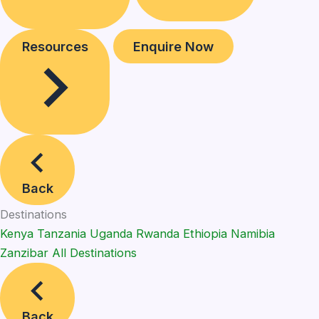
Resources
Enquire Now
Back
Destinations
Kenya
Tanzania
Uganda
Rwanda
Ethiopia
Namibia
Zanzibar
All Destinations
Back