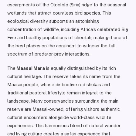
escarpments of the Oloololo (Siria) ridge to the seasonal
wetlands that attract countless bird species. This
ecological diversity supports an astonishing
concentration of wildlife, including Africa’s celebrated Big
Five and healthy populations of cheetah, making it one of
the best places on the continent to witness the full
spectrum of predator-prey interactions.
The
Maasai Mara
is equally distinguished by its rich
cultural heritage. The reserve takes its name from the
Maasai people, whose distinctive red shukas and
traditional pastoral lifestyle remain integral to the
landscape. Many conservancies surrounding the main
reserve are Maasai-owned, offering visitors authentic
cultural encounters alongside world-class wildlife
experiences. This harmonious blend of natural wonder
and living culture creates a safari experience that