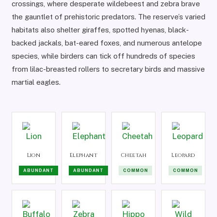
crossings, where desperate wildebeest and zebra brave
the gauntlet of prehistoric predators. The reserve’s varied
habitats also shelter giraffes, spotted hyenas, black-
backed jackals, bat-eared foxes, and numerous antelope
species, while birders can tick off hundreds of species
from lilac-breasted rollers to secretary birds and massive
martial eagles.
Lion
Elephant
Cheetah
Leopard
ABUNDANT
ABUNDANT
COMMON
COMMON