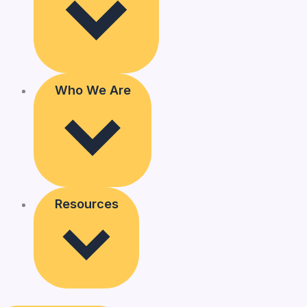
Who We Are
Resources