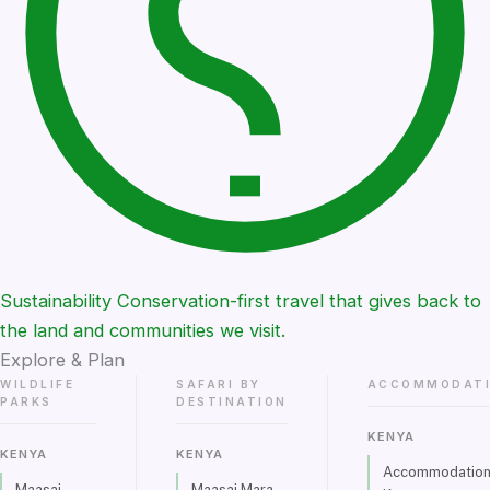
Sustainability
Conservation-first travel that gives back to
the land and communities we visit.
Explore & Plan
WILDLIFE
SAFARI BY
ACCOMMODAT
PARKS
DESTINATION
KENYA
KENYA
KENYA
Accommodations
Maasai
Maasai Mara