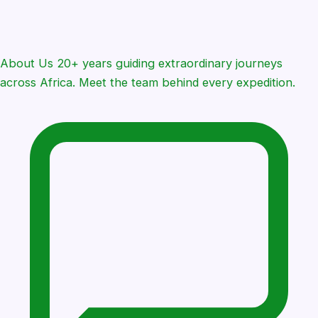
About Us
20+ years guiding extraordinary journeys
across Africa. Meet the team behind every expedition.