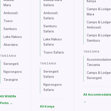
Kenya
Mara
Safaris
Camps & Lodges
Amboseli
Amboseli
Mara
Safaris
Tsavo
Camps & Lodges
Samburu
Amboseli
Samburu
Safaris
Camps & Lodges
Lake Nakuru
Lake Nakuru
Samburu
Safaris
Aberdare
TANZANIA
Tsavo Safaris
TANZANIA
Accommodations
TANZANIA
Serengeti
Tanzania
Serengeti
Ngorongoro
Camps & Lodges
Safaris
Serengeti
Tarangire
Ngorongoro
Safaris
All Accommodati
All Wildlife
→
Parks →
All Kenya