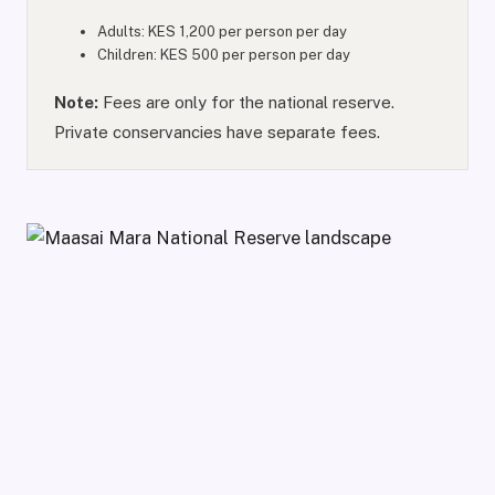
Adults: KES 1,200 per person per day
Children: KES 500 per person per day
Note:
Fees are only for the national reserve.
Private conservancies have separate fees.