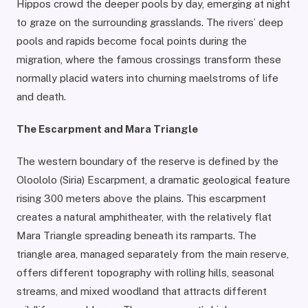
Hippos crowd the deeper pools by day, emerging at night
to graze on the surrounding grasslands. The rivers’ deep
pools and rapids become focal points during the
migration, where the famous crossings transform these
normally placid waters into churning maelstroms of life
and death.
The Escarpment and Mara Triangle
The western boundary of the reserve is defined by the
Oloololo (Siria) Escarpment, a dramatic geological feature
rising 300 meters above the plains. This escarpment
creates a natural amphitheater, with the relatively flat
Mara Triangle spreading beneath its ramparts. The
triangle area, managed separately from the main reserve,
offers different topography with rolling hills, seasonal
streams, and mixed woodland that attracts different