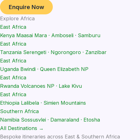
Enquire Now
Explore Africa
East Africa
Kenya
Maasai Mara · Amboseli · Samburu
East Africa
Tanzania
Serengeti · Ngorongoro · Zanzibar
East Africa
Uganda
Bwindi · Queen Elizabeth NP
East Africa
Rwanda
Volcanoes NP · Lake Kivu
East Africa
Ethiopia
Lalibela · Simien Mountains
Southern Africa
Namibia
Sossusvlei · Damaraland · Etosha
All Destinations →
Bespoke itineraries across East & Southern Africa