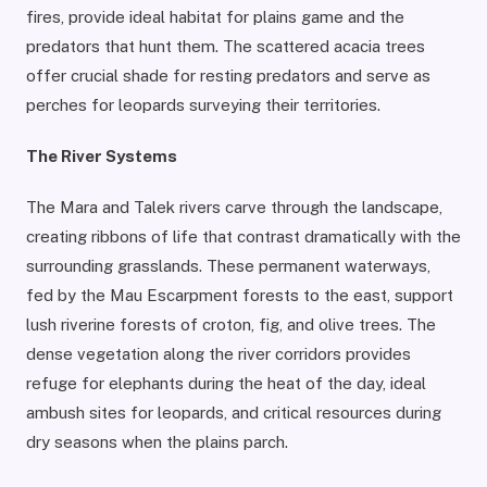
fires, provide ideal habitat for plains game and the
predators that hunt them. The scattered acacia trees
offer crucial shade for resting predators and serve as
perches for leopards surveying their territories.
The River Systems
The Mara and Talek rivers carve through the landscape,
creating ribbons of life that contrast dramatically with the
surrounding grasslands. These permanent waterways,
fed by the Mau Escarpment forests to the east, support
lush riverine forests of croton, fig, and olive trees. The
dense vegetation along the river corridors provides
refuge for elephants during the heat of the day, ideal
ambush sites for leopards, and critical resources during
dry seasons when the plains parch.