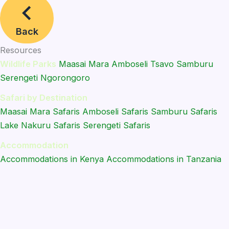
Back
Resources
Wildlife Parks
Maasai Mara
Amboseli
Tsavo
Samburu
Serengeti
Ngorongoro
Safari by Destination
Maasai Mara Safaris
Amboseli Safaris
Samburu Safaris
Lake Nakuru Safaris
Serengeti Safaris
Accommodation
Accommodations in Kenya
Accommodations in Tanzania