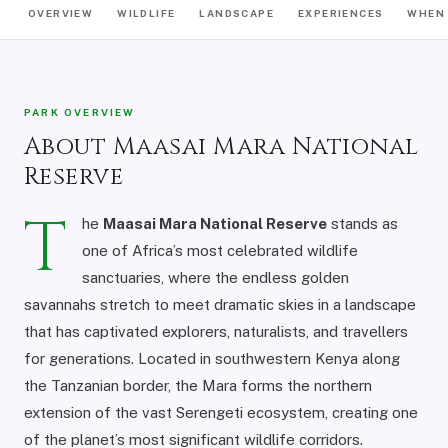
OVERVIEW
WILDLIFE
LANDSCAPE
EXPERIENCES
WHEN 
PARK OVERVIEW
About Maasai Mara National
Reserve
T
he
Maasai Mara National Reserve
stands as
one of Africa’s most celebrated wildlife
sanctuaries, where the endless golden
savannahs stretch to meet dramatic skies in a landscape
that has captivated explorers, naturalists, and travellers
for generations. Located in southwestern Kenya along
the Tanzanian border, the Mara forms the northern
extension of the vast Serengeti ecosystem, creating one
of the planet’s most significant wildlife corridors.