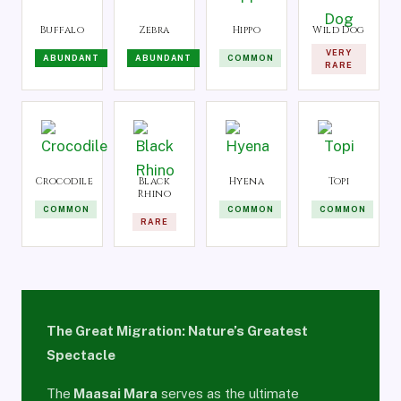
Buffalo
Zebra
Hippo
Wild Dog
VERY
ABUNDANT
ABUNDANT
COMMON
RARE
Crocodile
Black
Hyena
Topi
Rhino
COMMON
COMMON
COMMON
RARE
The Great Migration: Nature’s Greatest
Spectacle
The
Maasai Mara
serves as the ultimate