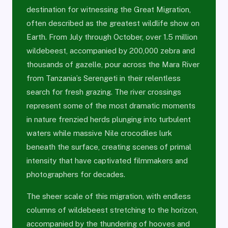
destination for witnessing the Great Migration,
often described as the greatest wildlife show on
Earth. From July through October, over 1.5 million
wildebeest, accompanied by 200,000 zebra and
thousands of gazelle, pour across the Mara River
from Tanzania’s Serengeti in their relentless
search for fresh grazing. The river crossings
represent some of the most dramatic moments
in nature frenzied herds plunging into turbulent
waters while massive Nile crocodiles lurk
beneath the surface, creating scenes of primal
intensity that have captivated filmmakers and
photographers for decades.
The sheer scale of this migration, with endless
columns of wildebeest stretching to the horizon,
accompanied by the thundering of hooves and