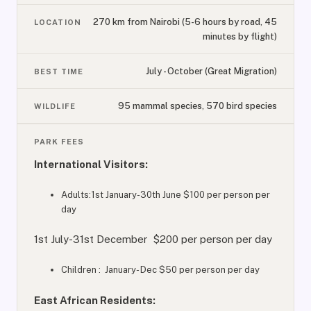
270 km from Nairobi (5-6 hours by road, 45
LOCATION
minutes by flight)
July - October (Great Migration)
BEST TIME
95 mammal species, 570 bird species
WILDLIFE
PARK FEES
International Visitors:
Adults:1st January-30th June $100 per person per
day
1st July-31st December $200 per person per day
Children : January- Dec $50 per person per day
East African Residents: