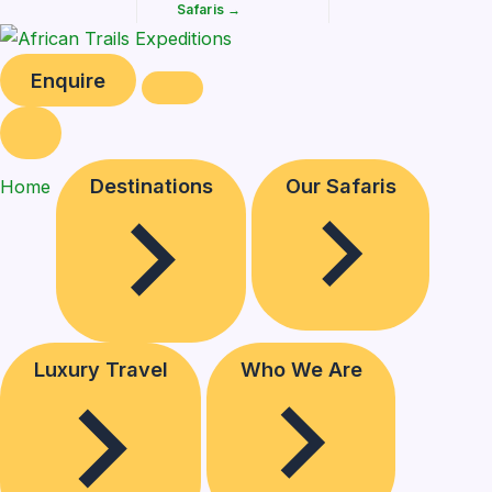
Safaris →
Enquire
Destinations
Our Safaris
Home
Luxury Travel
Who We Are