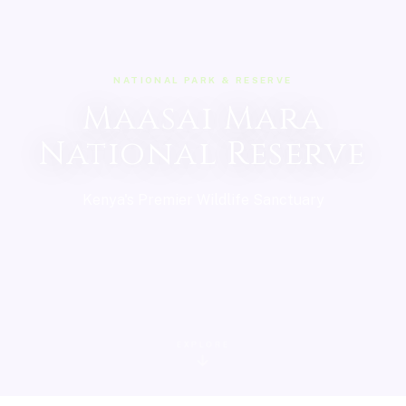
NATIONAL PARK & RESERVE
Maasai Mara
National Reserve
Kenya's Premier Wildlife Sanctuary
EXPLORE