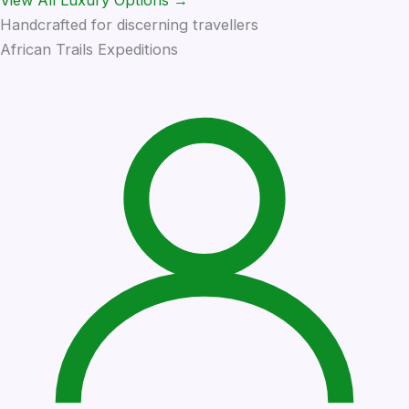
Handcrafted for discerning travellers
African Trails Expeditions