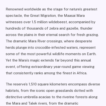
Renowned worldwide as the stage for nature’s greatest
spectacle, the Great Migration, the Maasai Mara
witnesses over 1.5 million wildebeest, accompanied by
hundreds of thousands of zebra and gazelle, thunder
across the plains in their eternal search for fresh grazing.
The dramatic Mara River crossings, where desperate
herds plunge into crocodile-infested waters, represent
some of the most powerful wildlife moments on Earth.
Yet the Mara’s magic extends far beyond this annual
event, offering extraordinary year-round game viewing
that consistently ranks among the finest in Africa.
The reserve’s 1,510 square kilometers encompass diverse
habitats, from the iconic open grasslands dotted with
distinctive umbrella acacias to the riverine forests along
the Mara and Talek rivers, from the dramatic