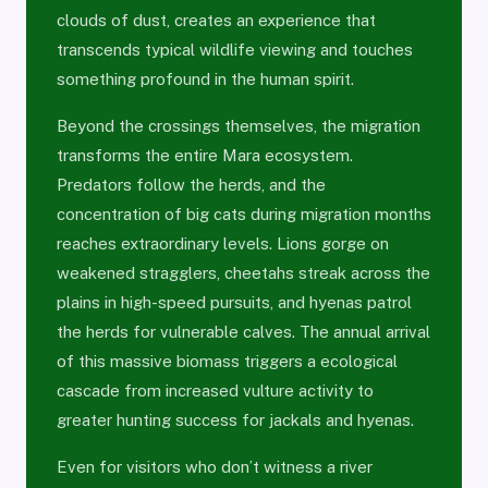
clouds of dust, creates an experience that
transcends typical wildlife viewing and touches
something profound in the human spirit.
Beyond the crossings themselves, the migration
transforms the entire Mara ecosystem.
Predators follow the herds, and the
concentration of big cats during migration months
reaches extraordinary levels. Lions gorge on
weakened stragglers, cheetahs streak across the
plains in high-speed pursuits, and hyenas patrol
the herds for vulnerable calves. The annual arrival
of this massive biomass triggers a ecological
cascade from increased vulture activity to
greater hunting success for jackals and hyenas.
Even for visitors who don’t witness a river