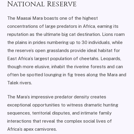
National Reserve
The Maasai Mara boasts one of the highest
concentrations of large predators in Africa, earning its
reputation as the ultimate big cat destination. Lions roam
the plains in prides numbering up to 30 individuals, while
the reserve’s open grasslands provide ideal habitat for
East Africa’s largest population of cheetahs. Leopards,
though more elusive, inhabit the riverine forests and can
often be spotted lounging in fig trees along the Mara and
Talek rivers.
The Mara’s impressive predator density creates
exceptional opportunities to witness dramatic hunting
sequences, territorial disputes, and intimate family
interactions that reveal the complex social lives of
Africa’s apex carnivores.