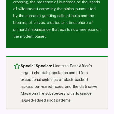
crossing, the presence of hundreds of thousands
of wildebeest carpeting the plains, punctuated
by the constant grunting calls of bulls and the
bleating of calves, creates an atmosphere of
primordial abundance that exists nowhere else on
the modern planet.
Special Species:
Home to East Africa's
largest cheetah population and offers
exceptional sightings of black-backed
jackals, bat-eared foxes, and the distinctive
Masai giraffe subspecies with its unique
jagged-edged spot patterns.