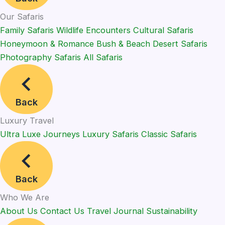
Our Safaris
Family Safaris
Wildlife Encounters
Cultural Safaris
Honeymoon & Romance
Bush & Beach
Desert Safaris
Photography Safaris
All Safaris
Back
Luxury Travel
Ultra Luxe Journeys
Luxury Safaris
Classic Safaris
Back
Who We Are
About Us
Contact Us
Travel Journal
Sustainability