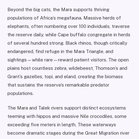
Beyond the big cats, the Mara supports thriving
populations of Africa’s megafauna. Massive herds of
elephants, often numbering over 100 individuals, traverse
the reserve daily, while Cape buffalo congregate in herds
of several hundred strong. Black rhinos, though critically
endangered, find refuge in the Mara Triangle, and
sightings—while rare—reward patient visitors. The open
plains host countless zebra, wildebeest, Thomson’s and
Grant’s gazelles, topi, and eland, creating the biomass
that sustains the reserve’s remarkable predator
populations.
The Mara and Talek rivers support distinct ecosystems
teeming with hippos and massive Nile crocodiles, some
exceeding five meters in length. These waterways
become dramatic stages during the Great Migration river