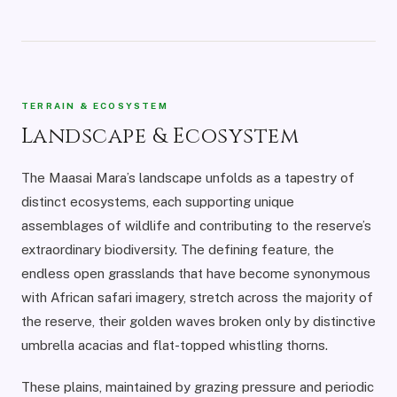
TERRAIN & ECOSYSTEM
Landscape & Ecosystem
The Maasai Mara’s landscape unfolds as a tapestry of
distinct ecosystems, each supporting unique
assemblages of wildlife and contributing to the reserve’s
extraordinary biodiversity. The defining feature, the
endless open grasslands that have become synonymous
with African safari imagery, stretch across the majority of
the reserve, their golden waves broken only by distinctive
umbrella acacias and flat-topped whistling thorns.
These plains, maintained by grazing pressure and periodic