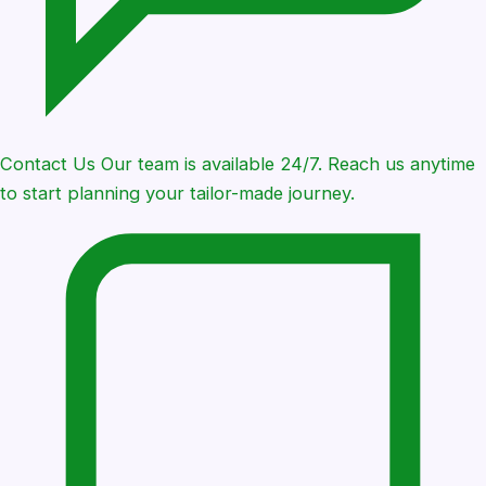
Contact Us
Our team is available 24/7. Reach us anytime
to start planning your tailor-made journey.