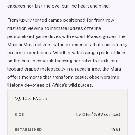
engages not just the eye, but the heart and mind.
From luxury tented camps positioned for front-row
migration viewing to intimate lodges offering
personalized game drives with expert Maasai guides, the
Maasai Mara delivers safari experiences that consistently
exceed expectations. Whether witnessing a pride of lions
on the hunt, a cheetah teaching her cubs to stalk, or a
leopard draped majestically in an acacia tree, the Mara
offers moments that transform casual observers into
lifelong devotees of Africa’s wild places.
QUICK FACTS
1,510 km² (583 sq miles)
SIZE
1961
ESTABLISHED