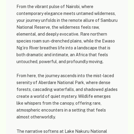
From the vibrant pulse of
Nairobi
, where
contemporary elegance meets untamed wilderness,
your journey unfolds in the remote allure of
Samburu
National Reserve
, the wilderness feels raw,
elemental, and deeply evocative. Rare northern
species roam sun-drenched plains, while the Ewaso
Ng’iro River breathes life into a landscape that is
both dramatic and intimate, an Africa that feels
untouched, powerful, and profoundly moving.
From here, the journey ascends into the mist-laced
serenity of
Aberdare National Park
, where dense
forests, cascading waterfalls, and shadowed glades
create a world of quiet mystery. Wildlife emerges
like whispers from the canopy, offering rare,
atmospheric encounters in a setting that feels
almost otherworldly.
The narrative softens at
Lake Nakuru National