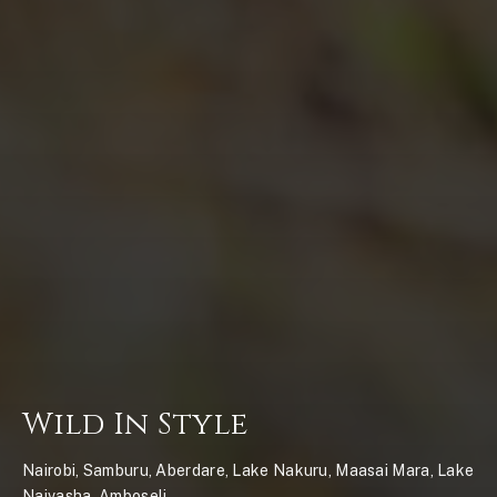
Wild In Style
Nairobi, Samburu, Aberdare, Lake Nakuru, Maasai Mara, Lake
Naivasha, Amboseli