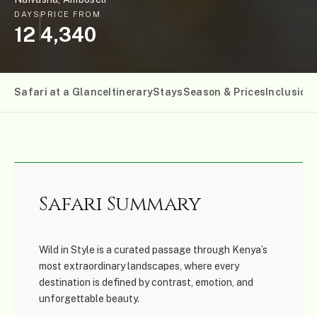
DAYS
PRICE FROM
12
4,340
Safari at a Glance
Itinerary
Stays
Season & Prices
Inclusion
Safari Summary
Wild in Style is a curated passage through Kenya’s
most extraordinary landscapes, where every
destination is defined by contrast, emotion, and
unforgettable beauty.