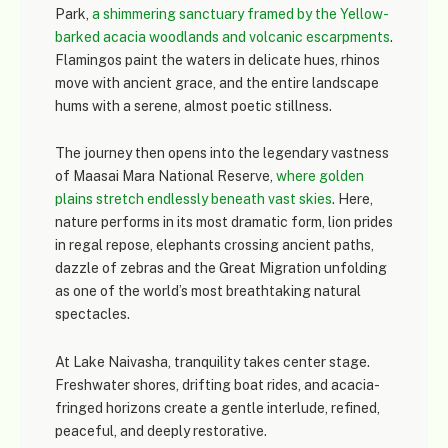
Park
,
a shimmering sanctuary framed by the Yellow-
barked acacia woodlands and volcanic escarpments
.
Flamingos paint the waters in delicate hues, rhinos
move with ancient grace, and the entire landscape
hums with a serene, almost poetic stillness.
The journey then opens into the legendary vastness
of
Maasai Mara National Reserve
,
where golden
plains stretch endlessly beneath vast skies
. Here,
nature performs in its most dramatic form, lion prides
in regal repose, elephants crossing ancient paths,
dazzle of zebras and the Great Migration unfolding
as one of the world’s most breathtaking natural
spectacles.
At
Lake Naivasha
, tranquility takes center stage.
Freshwater shores, drifting boat rides, and acacia-
fringed horizons create a gentle interlude, refined,
peaceful, and deeply restorative.