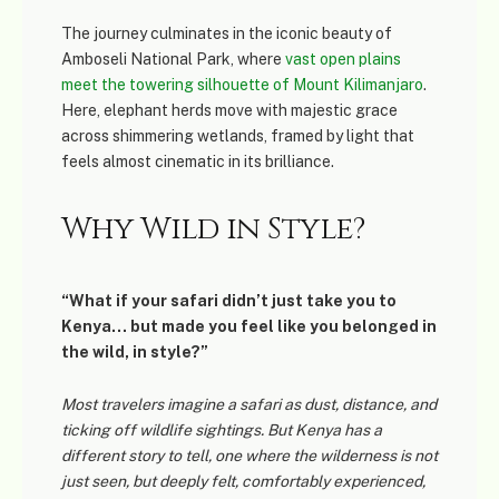
The journey culminates in the iconic beauty of
Amboseli National Park
, where
vast open plains
meet the towering silhouette of Mount Kilimanjaro
.
Here, elephant herds move with majestic grace
across shimmering wetlands, framed by light that
feels almost cinematic in its brilliance.
Why Wild in Style?
“What if your safari didn’t just take you to
Kenya… but made you feel like you belonged in
the wild, in style?”
Most travelers imagine a safari as dust, distance, and
ticking off wildlife sightings. But Kenya has a
different story to tell, one where the wilderness is not
just seen, but deeply felt, comfortably experienced,