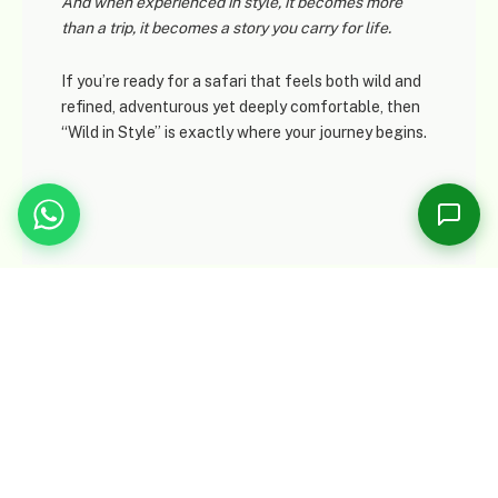
And when experienced
in style
, it becomes more
Online now
than a trip, it becomes a story you carry for life.
If you’re ready for a safari that feels both wild and
Please share your name and email so we can follow up with you.
refined, adventurous yet deeply comfortable, then
“Wild in Style” is exactly where your journey begins.
1
Start Conversation →
Tour Map