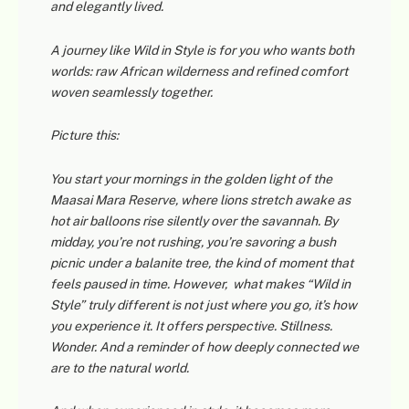
and elegantly lived.
A journey like
Wild in Style
is for you who wants both
worlds: raw African wilderness and refined comfort
woven seamlessly together.
Picture this:
You start your mornings in the golden light of the
Maasai Mara Reserve, where lions stretch awake as
hot air balloons rise silently over the savannah. By
midday, you’re not rushing, you’re savoring a bush
picnic under a balanite tree, the kind of moment that
feels paused in time. However, what makes “Wild in
Style” truly different is not just where you go, it’s how
you experience it. It offers perspective. Stillness.
Wonder. And a reminder of how deeply connected we
are to the natural world.
Martin — African Trails
M