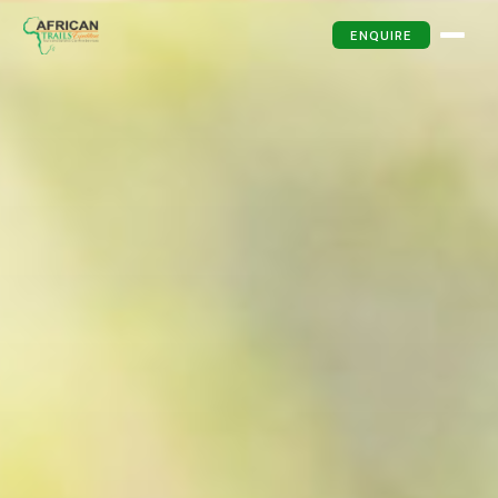
ENQUIRE